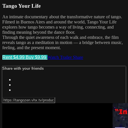
Tango Your Life
An intimate documentary about the transformative nature of tango.
Filmed in Buenos Aires and around the world, Tango Your Life
explores how tango becomes a way of living, connecting, and
finding meaning beyond the dance floor.
Through the quiet awareness of each walk and embrace, the film
reveals tango as a meditation in motion — a bridge between music,
feeling, and the present moment.
Rent $4.99
Buy $9.99
Watch Trailer
Share
Share with your friends