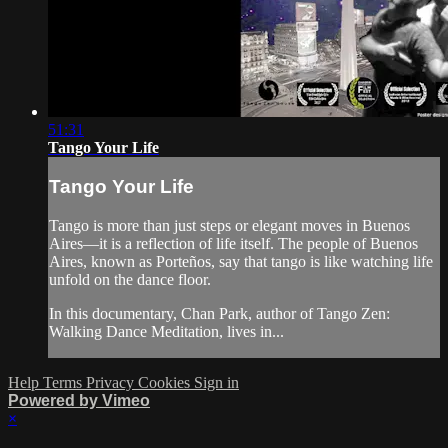
51:31
Tango Your Life
Tango Your Life
Tango is more than just steps or elegant moves in Buenos
Aires—it is a reflection of life itself. The people of Buenos
Aires, known as Porteños, say that tango is like watching life
unfold on the dance floor.
In this documentary, Chan Park, author of Tango Zen:
Walking Dance Meditation, lives in...
Help
Terms
Privacy
Cookies
Sign in
Powered by Vimeo
×