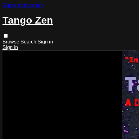
Skip to main content
Tango Zen
Browse
Search
Sign in
Sign In